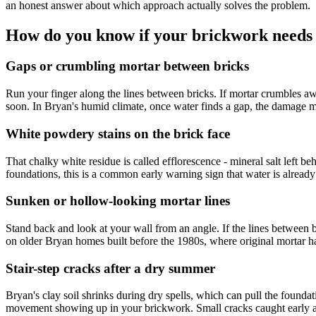
an honest answer about which approach actually solves the problem.
How do you know if your brickwork needs 
Gaps or crumbling mortar between bricks
Run your finger along the lines between bricks. If mortar crumbles away, 
soon. In Bryan's humid climate, once water finds a gap, the damage 
White powdery stains on the brick face
That chalky white residue is called efflorescence - mineral salt left
foundations, this is a common early warning sign that water is already 
Sunken or hollow-looking mortar lines
Stand back and look at your wall from an angle. If the lines between br
on older Bryan homes built before the 1980s, where original mortar h
Stair-step cracks after a dry summer
Bryan's clay soil shrinks during dry spells, which can pull the foundatio
movement showing up in your brickwork. Small cracks caught early are