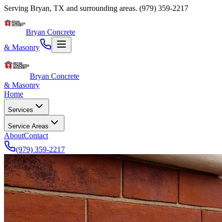
Serving
Bryan
,
TX
and surrounding areas.
(979) 359-2217
Bryan Concrete
& Masonry
Bryan Concrete
& Masonry
Home
Services
Service Areas
About
Contact
(979) 359-2217