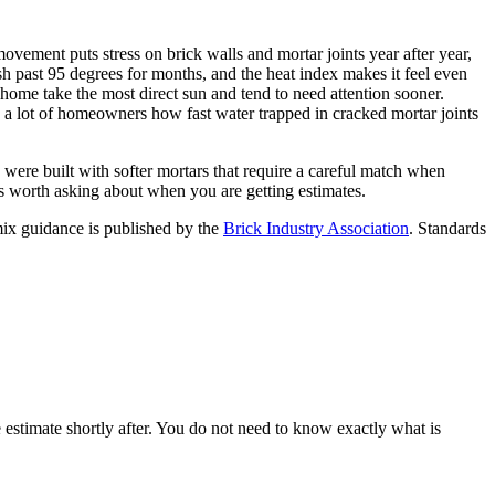
vement puts stress on brick walls and mortar joints year after year,
h past 95 degrees for months, and the heat index makes it feel even
a home take the most direct sun and tend to need attention sooner.
d a lot of homeowners how fast water trapped in cracked mortar joints
re built with softer mortars that require a careful match when
s worth asking about when you are getting estimates.
ix guidance is published by the
Brick Industry Association
. Standards
e estimate shortly after. You do not need to know exactly what is