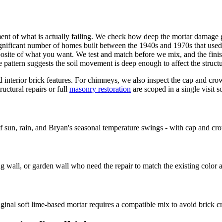
ent of what is actually failing. We check how deep the mortar damage go
ignificant number of homes built between the 1940s and 1970s that used
opposite of what you want. We test and match before we mix, and the fini
attern suggests the soil movement is deep enough to affect the structu
d interior brick features. For chimneys, we also inspect the cap and cr
uctural repairs or full
masonry restoration
are scoped in a single visit 
n, rain, and Bryan's seasonal temperature swings - with cap and cro
 wall, or garden wall who need the repair to match the existing color a
inal soft lime-based mortar requires a compatible mix to avoid brick c