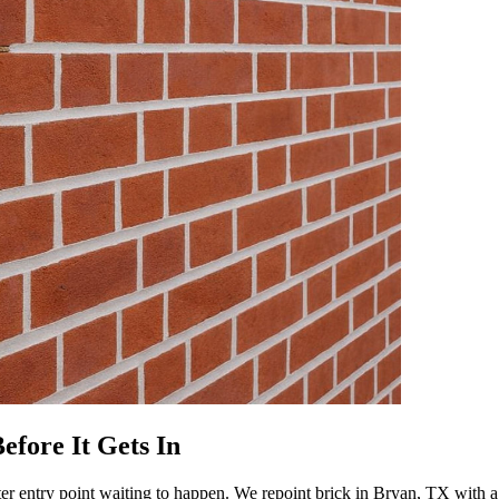
efore It Gets In
ter entry point waiting to happen. We repoint brick in Bryan, TX with a