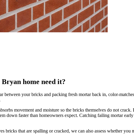
r Bryan home need it?
r between your bricks and packing fresh mortar back in, color-matched t
.
that absorbs movement and moisture so the bricks themselves do not crack.
 them down faster than homeowners expect. Catching failing mortar earl
s bricks that are spalling or cracked, we can also assess whether you n