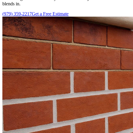
blends in.
(979) 359-2217
Get a Free Estimate