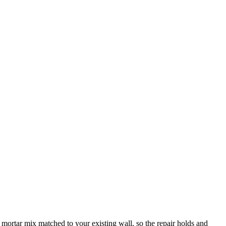
 mortar mix matched to your existing wall, so the repair holds and