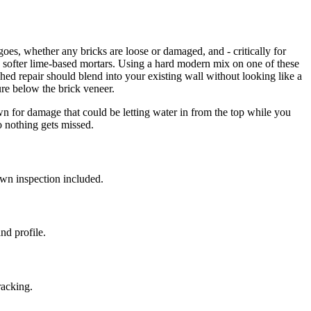
es, whether any bricks are loose or damaged, and - critically for
 softer lime-based mortars. Using a hard modern mix on one of these
shed repair should blend into your existing wall without looking like a
re below the brick veneer.
own for damage that could be letting water in from the top while you
so nothing gets missed.
wn inspection included.
nd profile.
racking.