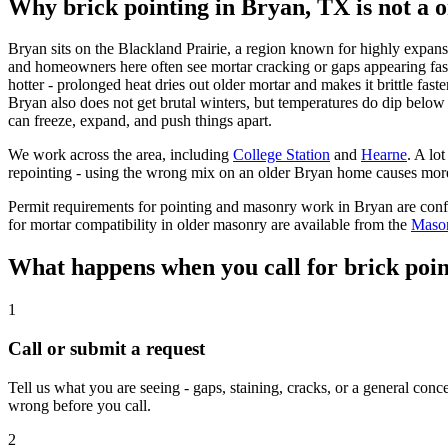
Why brick pointing in Bryan, TX is not a on
Bryan sits on the Blackland Prairie, a region known for highly expans
and homeowners here often see mortar cracking or gaps appearing fast
hotter - prolonged heat dries out older mortar and makes it brittle fas
Bryan also does not get brutal winters, but temperatures do dip below
can freeze, expand, and push things apart.
We work across the area, including
College Station
and
Hearne
.
A lot
repointing - using the wrong mix on an older Bryan home causes more 
Permit requirements for pointing and masonry work in Bryan are con
for mortar compatibility in older masonry are available from the
Mason
What happens when you call for brick poin
1
Call or submit a request
Tell us what you are seeing - gaps, staining, cracks, or a general con
wrong before you call.
2