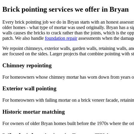
Brick pointing services we offer in Bryan
Every brick pointing job we do in Bryan starts with an honest assessm
older homes - what type of mortar was used originally. Bryan has a s
walls causes the bricks to crack rather than the joints, which is the 
patch. We also handle
foundation repair
assessments when the damage p
We repoint chimneys, exterior walls, garden walls, retaining walls, an
are focused on the sides. Larger projects that combine pointing with str
Chimney repointing
For homeowners whose chimney mortar has worn down from years of su
Exterior wall pointing
For homeowners with failing mortar on a brick veneer facade, retaining
Historic mortar matching
For owners of older Bryan homes built before the 1970s where the orig