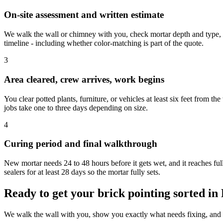
On-site assessment and written estimate
We walk the wall or chimney with you, check mortar depth and type, n
timeline - including whether color-matching is part of the quote.
3
Area cleared, crew arrives, work begins
You clear potted plants, furniture, or vehicles at least six feet from th
jobs take one to three days depending on size.
4
Curing period and final walkthrough
New mortar needs 24 to 48 hours before it gets wet, and it reaches f
sealers for at least 28 days so the mortar fully sets.
Ready to get your brick pointing sorted in
We walk the wall with you, show you exactly what needs fixing, and g