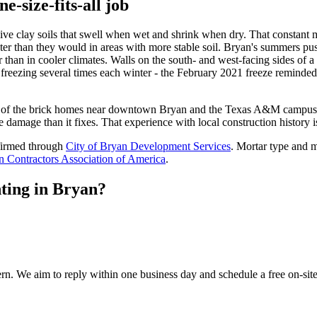
e-size-fits-all job
ive clay soils that swell when wet and shrink when dry. That constant mo
er than they would in areas with more stable soil. Bryan's summers pus
ter than in cooler climates. Walls on the south- and west-facing sides of 
 freezing several times each winter - the February 2021 freeze reminde
 of the brick homes near downtown Bryan and the Texas A&M campus we
damage than it fixes. That experience with local construction history i
firmed through
City of Bryan Development Services
. Mortar type and m
 Contractors Association of America
.
ting in Bryan?
cern. We aim to reply within one business day and schedule a free on-sit