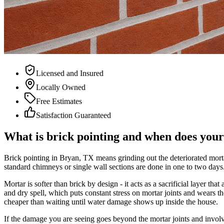
Licensed and Insured
Locally Owned
Free Estimates
Satisfaction Guaranteed
What is brick pointing and when does you
Brick pointing in Bryan, TX means grinding out the deteriorated morta
standard chimneys or single wall sections are done in one to two days
Mortar is softer than brick by design - it acts as a sacrificial layer 
and dry spell, which puts constant stress on mortar joints and wears
cheaper than waiting until water damage shows up inside the house.
If the damage you are seeing goes beyond the mortar joints and involve