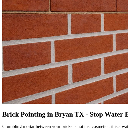
Brick Pointing in Bryan TX - Stop Water B
Crumbling mortar between your bricks is not just cosmetic - it is a wa