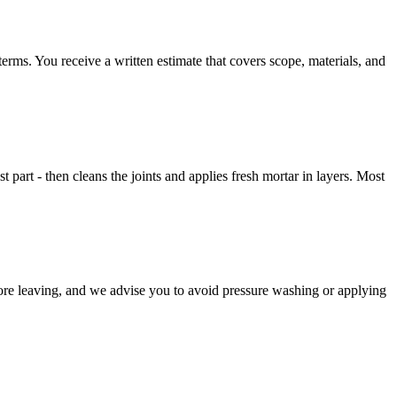
rms. You receive a written estimate that covers scope, materials, and
st part - then cleans the joints and applies fresh mortar in layers. Most
fore leaving, and we advise you to avoid pressure washing or applying