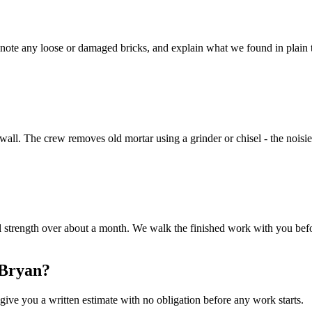
ote any loose or damaged bricks, and explain what we found in plain te
e wall. The crew removes old mortar using a grinder or chisel - the noisie
ull strength over about a month. We walk the finished work with you be
 Bryan?
ive you a written estimate with no obligation before any work starts.