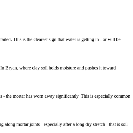
led. This is the clearest sign that water is getting in - or will be
 In Bryan, where clay soil holds moisture and pushes it toward
ines - the mortar has worn away significantly. This is especially common
along mortar joints - especially after a long dry stretch - that is soil