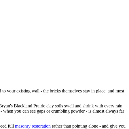
o your existing wall - the bricks themselves stay in place, and most
 Bryan's Blackland Prairie clay soils swell and shrink with every rain
y - when you can see gaps or crumbling powder - is almost always far
eed full
masonry restoration
rather than pointing alone - and give you