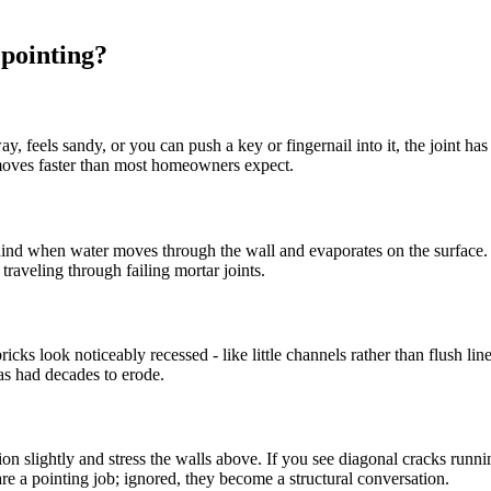
pointing?
feels sandy, or you can push a key or fingernail into it, the joint has fai
moves faster than most homeowners expect.
 behind when water moves through the wall and evaporates on the surface.
traveling through failing mortar joints.
icks look noticeably recessed - like little channels rather than flush l
as had decades to erode.
n slightly and stress the walls above. If you see diagonal cracks running 
 a pointing job; ignored, they become a structural conversation.